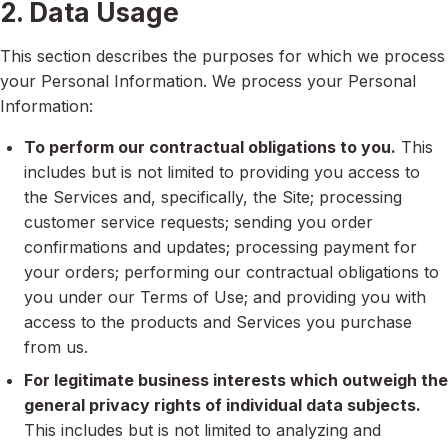
2. Data Usage
This section describes the purposes for which we process
your Personal Information. We process your Personal
Information:
To perform our contractual obligations to you.
This
includes but is not limited to providing you access to
the Services and, specifically, the Site; processing
customer service requests; sending you order
confirmations and updates; processing payment for
your orders; performing our contractual obligations to
you under our Terms of Use; and providing you with
access to the products and Services you purchase
from us.
For legitimate business interests which outweigh the
general privacy rights of individual data subjects.
This includes but is not limited to analyzing and