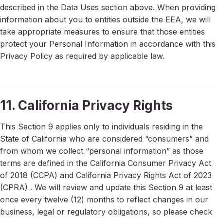
described in the Data Uses section above. When providing
information about you to entities outside the EEA, we will
take appropriate measures to ensure that those entities
protect your Personal Information in accordance with this
Privacy Policy as required by applicable law.
11. California Privacy Rights
This Section 9 applies only to individuals residing in the
State of California who are considered “consumers” and
from whom we collect “personal information” as those
terms are defined in the California Consumer Privacy Act
of 2018 (CCPA) and California Privacy Rights Act of 2023
(CPRA) . We will review and update this Section 9 at least
once every twelve (12) months to reflect changes in our
business, legal or regulatory obligations, so please check