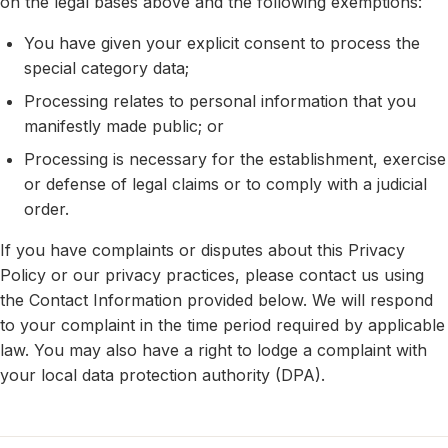
on the legal bases above and the following exemptions:
You have given your explicit consent to process the
special category data;
Processing relates to personal information that you
manifestly made public; or
Processing is necessary for the establishment, exercise
or defense of legal claims or to comply with a judicial
order.
If you have complaints or disputes about this Privacy
Policy or our privacy practices, please contact us using
the Contact Information provided below. We will respond
to your complaint in the time period required by applicable
law. You may also have a right to lodge a complaint with
your local data protection authority (DPA).