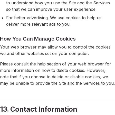
to understand how you use the Site and the Services
so that we can improve your user experience.
For better advertising. We use cookies to help us
deliver more relevant ads to you.
How You Can Manage Cookies
Your web browser may allow you to control the cookies
we and other websites set on your computer.
Please consult the help section of your web browser for
more information on how to delete cookies. However,
note that if you choose to delete or disable cookies, we
may be unable to provide the Site and the Services to you.
13. Contact Information