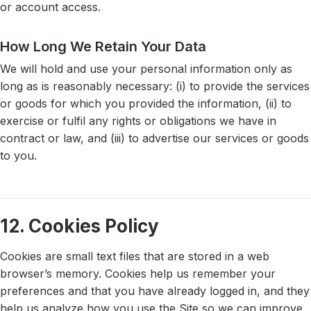
or account access.
How Long We Retain Your Data
We will hold and use your personal information only as
long as is reasonably necessary: (i) to provide the services
or goods for which you provided the information, (ii) to
exercise or fulfil any rights or obligations we have in
contract or law, and (iii) to advertise our services or goods
to you.
12. Cookies Policy
Cookies are small text files that are stored in a web
browser’s memory. Cookies help us remember your
preferences and that you have already logged in, and they
help us analyze how you use the Site so we can improve