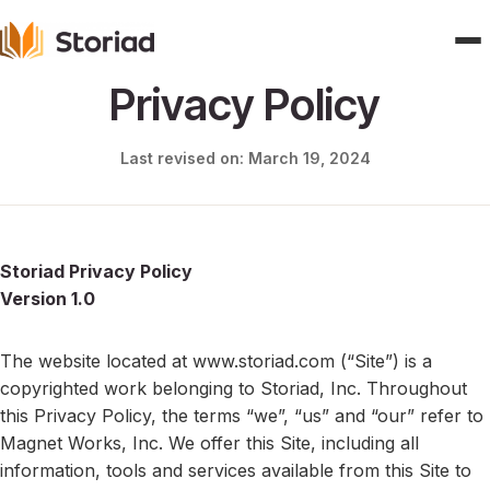
Privacy Policy
Home
Last revised on: March 19, 2024
Features
Publishers
Storiad Privacy Policy
Version 1.0
Pricing
Blogs
The website located at www.storiad.com (“Site”) is a
copyrighted work belonging to Storiad, Inc. Throughout
About
this Privacy Policy, the terms “we”, “us” and “our” refer to
Magnet Works, Inc. We offer this Site, including all
Contact
information, tools and services available from this Site to