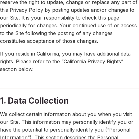
reserve the right to update, change or replace any part of
this Privacy Policy by posting updates and/or changes to
our Site. It is your responsibility to check this page
periodically for changes. Your continued use of or access
to the Site following the posting of any changes
constitutes acceptance of those changes.
If you reside in California, you may have additional data
rights. Please refer to the “California Privacy Rights”
section below.
1. Data Collection
We collect certain information about you when you visit
our Site. This information may personally identify you or
have the potential to personally identify you (“Personal
Information”). This section describes the Personal