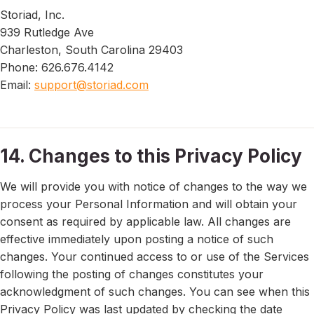
Storiad, Inc.
939 Rutledge Ave
Charleston, South Carolina 29403
Phone: 626.676.4142
Email:
support@storiad.com
14. Changes to this Privacy Policy
We will provide you with notice of changes to the way we
process your Personal Information and will obtain your
consent as required by applicable law. All changes are
effective immediately upon posting a notice of such
changes. Your continued access to or use of the Services
following the posting of changes constitutes your
acknowledgment of such changes. You can see when this
Privacy Policy was last updated by checking the date