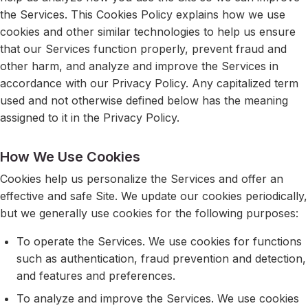
the Services. This Cookies Policy explains how we use
cookies and other similar technologies to help us ensure
that our Services function properly, prevent fraud and
other harm, and analyze and improve the Services in
accordance with our Privacy Policy. Any capitalized term
used and not otherwise defined below has the meaning
assigned to it in the Privacy Policy.
How We Use Cookies
Cookies help us personalize the Services and offer an
effective and safe Site. We update our cookies periodically,
but we generally use cookies for the following purposes:
To operate the Services. We use cookies for functions
such as authentication, fraud prevention and detection,
and features and preferences.
To analyze and improve the Services. We use cookies