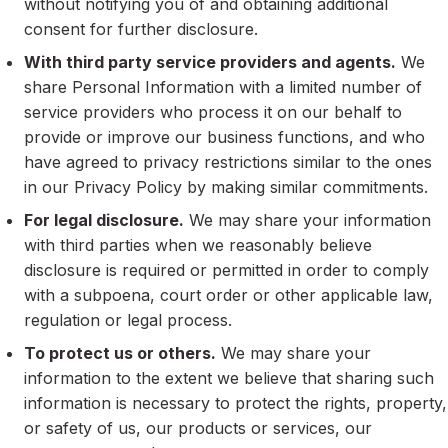
without notifying you of and obtaining additional
consent for further disclosure.
With third party service providers and agents.
We
share Personal Information with a limited number of
service providers who process it on our behalf to
provide or improve our business functions, and who
have agreed to privacy restrictions similar to the ones
in our Privacy Policy by making similar commitments.
For legal disclosure.
We may share your information
with third parties when we reasonably believe
disclosure is required or permitted in order to comply
with a subpoena, court order or other applicable law,
regulation or legal process.
To protect us or others.
We may share your
information to the extent we believe that sharing such
information is necessary to protect the rights, property,
or safety of us, our products or services, our