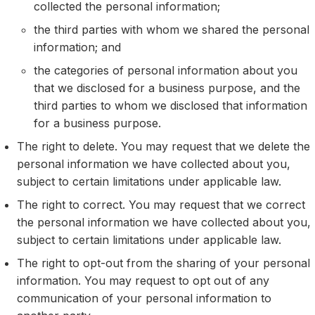
collected the personal information;
the third parties with whom we shared the personal
information; and
the categories of personal information about you
that we disclosed for a business purpose, and the
third parties to whom we disclosed that information
for a business purpose.
The right to delete. You may request that we delete the
personal information we have collected about you,
subject to certain limitations under applicable law.
The right to correct. You may request that we correct
the personal information we have collected about you,
subject to certain limitations under applicable law.
The right to opt-out from the sharing of your personal
information. You may request to opt out of any
communication of your personal information to