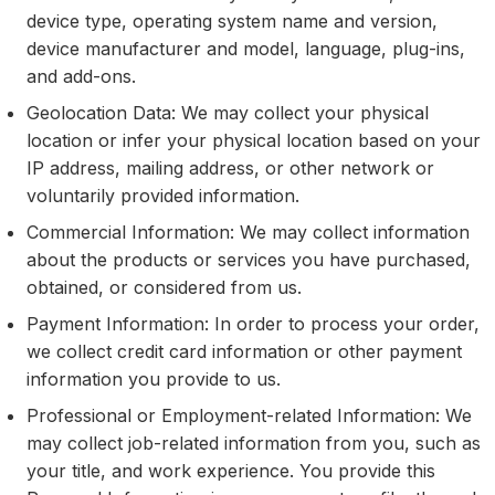
device type, operating system name and version,
device manufacturer and model, language, plug-ins,
and add-ons.
Geolocation Data: We may collect your physical
location or infer your physical location based on your
IP address, mailing address, or other network or
voluntarily provided information.
Commercial Information: We may collect information
about the products or services you have purchased,
obtained, or considered from us.
Payment Information: In order to process your order,
we collect credit card information or other payment
information you provide to us.
Professional or Employment-related Information: We
may collect job-related information from you, such as
your title, and work experience. You provide this