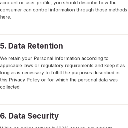
account or user profile, you should describe how the
consumer can control information through those methods
here.
5. Data Retention
We retain your Personal Information according to
applicable laws or regulatory requirements and keep it as
long as is necessary to fulfill the purposes described in
this Privacy Policy or for which the personal data was
collected.
6. Data Security