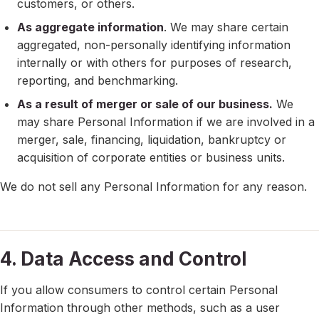
customers, or others.
As aggregate information
. We may share certain
aggregated, non-personally identifying information
internally or with others for purposes of research,
reporting, and benchmarking.
As a result of merger or sale of our business.
We
may share Personal Information if we are involved in a
merger, sale, financing, liquidation, bankruptcy or
acquisition of corporate entities or business units.
We do not sell any Personal Information for any reason.
4. Data Access and Control
If you allow consumers to control certain Personal
Information through other methods, such as a user