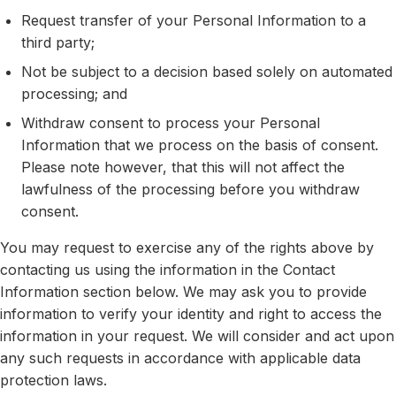
Request transfer of your Personal Information to a
third party;
Not be subject to a decision based solely on automated
processing; and
Withdraw consent to process your Personal
Information that we process on the basis of consent.
Please note however, that this will not affect the
lawfulness of the processing before you withdraw
consent.
You may request to exercise any of the rights above by
contacting us using the information in the Contact
Information section below. We may ask you to provide
information to verify your identity and right to access the
information in your request. We will consider and act upon
any such requests in accordance with applicable data
protection laws.