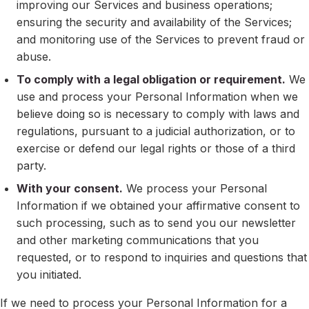
improving our Services and business operations;
ensuring the security and availability of the Services;
and monitoring use of the Services to prevent fraud or
abuse.
To comply with a legal obligation or requirement.
We
use and process your Personal Information when we
believe doing so is necessary to comply with laws and
regulations, pursuant to a judicial authorization, or to
exercise or defend our legal rights or those of a third
party.
With your consent.
We process your Personal
Information if we obtained your affirmative consent to
such processing, such as to send you our newsletter
and other marketing communications that you
requested, or to respond to inquiries and questions that
you initiated.
If we need to process your Personal Information for a