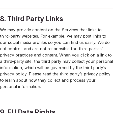
8. Third Party Links
We may provide content on the Services that links to
third-party websites. For example, we may post links to
our social media profiles so you can find us easily. We do
not control, and are not responsible for, third parties’
privacy practices and content. When you click on a link to
a third-party site, the third party may collect your personal
information, which will be governed by the third party’s
privacy policy. Please read the third party’s privacy policy
to learn about how they collect and process your
personal information.
9. EU Data Rights