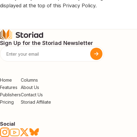
displayed at the top of this Privacy Policy.
Sign Up for the Storiad Newsletter
Home
Columns
Features
About Us
Publishers
Contact Us
Pricing
Storiad Affiliate
Social