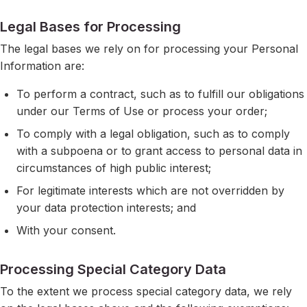
Legal Bases for Processing
The legal bases we rely on for processing your Personal
Information are:
To perform a contract, such as to fulfill our obligations
under our Terms of Use or process your order;
To comply with a legal obligation, such as to comply
with a subpoena or to grant access to personal data in
circumstances of high public interest;
For legitimate interests which are not overridden by
your data protection interests; and
With your consent.
Processing Special Category Data
To the extent we process special category data, we rely