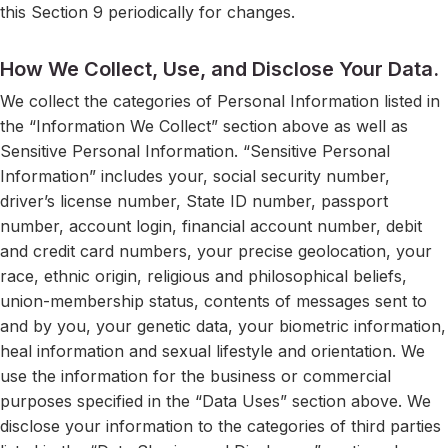
this Section 9 periodically for changes.
How We Collect, Use, and Disclose Your Data.
We collect the categories of Personal Information listed in
the “Information We Collect” section above as well as
Sensitive Personal Information. “Sensitive Personal
Information” includes your, social security number,
driver’s license number, State ID number, passport
number, account login, financial account number, debit
and credit card numbers, your precise geolocation, your
race, ethnic origin, religious and philosophical beliefs,
union-membership status, contents of messages sent to
and by you, your genetic data, your biometric information,
heal information and sexual lifestyle and orientation. We
use the information for the business or commercial
purposes specified in the “Data Uses” section above. We
disclose your information to the categories of third parties