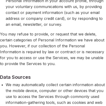
Personal Information in your account profile, through
your voluntary communications with us, by providing
contact or payment information (such as your email
address or company credit card), or by responding to
an email, newsletter, or survey.
You may refuse to provide, or request that we delete,
certain categories of Personal Information we have about
you. However, if our collection of the Personal
Information is required by law or contract or is necessary
for you to access or use the Services, we may be unable
to provide the Services to you.
Data Sources
We may automatically collect certain information about
the mobile device, computer or other devices that you
use to access the Services through commonly used
information-gathering tools, such as cookies and web