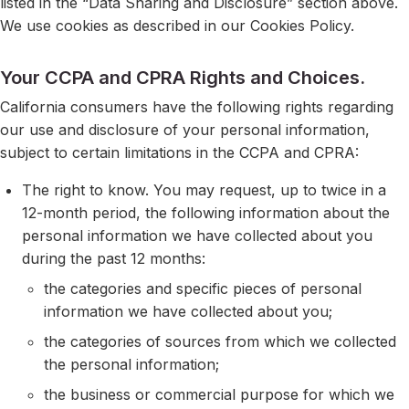
listed in the “Data Sharing and Disclosure” section above.
We use cookies as described in our Cookies Policy.
Your CCPA and CPRA Rights and Choices.
California consumers have the following rights regarding
our use and disclosure of your personal information,
subject to certain limitations in the CCPA and CPRA:
The right to know. You may request, up to twice in a
12-month period, the following information about the
personal information we have collected about you
during the past 12 months:
the categories and specific pieces of personal
information we have collected about you;
the categories of sources from which we collected
the personal information;
the business or commercial purpose for which we