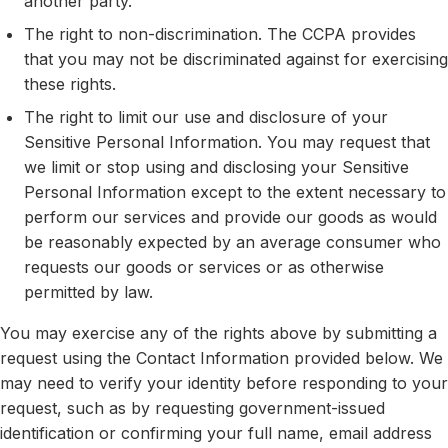
another party.
The right to non-discrimination. The CCPA provides
that you may not be discriminated against for exercising
these rights.
The right to limit our use and disclosure of your
Sensitive Personal Information. You may request that
we limit or stop using and disclosing your Sensitive
Personal Information except to the extent necessary to
perform our services and provide our goods as would
be reasonably expected by an average consumer who
requests our goods or services or as otherwise
permitted by law.
You may exercise any of the rights above by submitting a
request using the Contact Information provided below. We
may need to verify your identity before responding to your
request, such as by requesting government-issued
identification or confirming your full name, email address