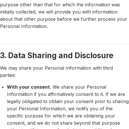
purpose other than that for which the information was
initially collected, we will provide you with information
about that other purpose before we further process your
Personal Information.
3. Data Sharing and Disclosure
We may share your Personal Information with third
parties:
With your consent.
We share your Personal
Information if you affirmatively consent to it. If we are
legally obligated to obtain your consent prior to sharing
your Personal Information, we notify you of the
specific purpose for which we are obtaining your
consent, and we do not share beyond that purpose