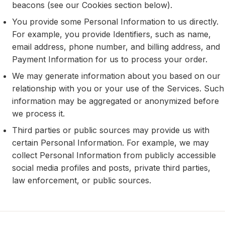
beacons (see our Cookies section below).
You provide some Personal Information to us directly.
For example, you provide Identifiers, such as name,
email address, phone number, and billing address, and
Payment Information for us to process your order.
We may generate information about you based on our
relationship with you or your use of the Services. Such
information may be aggregated or anonymized before
we process it.
Third parties or public sources may provide us with
certain Personal Information. For example, we may
collect Personal Information from publicly accessible
social media profiles and posts, private third parties,
law enforcement, or public sources.