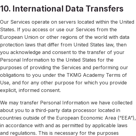
10. International Data Transfers
Our Services operate on servers located within the United
States. If you access or use our Services from the
European Union or other regions of the world with data
protection laws that differ from United States law, then
you acknowledge and consent to the transfer of your
Personal Information to the United States for the
purposes of providing the Services and performing our
obligations to you under the TKMG Academy Terms of
Use, and for any other purpose for which you provide
explicit, informed consent.
We may transfer Personal Information we have collected
about you to a third-party data processor located in
countries outside of the European Economic Area (“EEA”),
in accordance with and as permitted by applicable laws
and regulations. This is necessary for the purposes