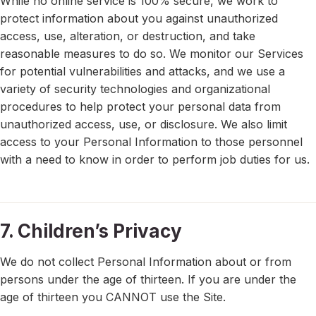
While no online service is 100% secure, we work to
protect information about you against unauthorized
access, use, alteration, or destruction, and take
reasonable measures to do so. We monitor our Services
for potential vulnerabilities and attacks, and we use a
variety of security technologies and organizational
procedures to help protect your personal data from
unauthorized access, use, or disclosure. We also limit
access to your Personal Information to those personnel
with a need to know in order to perform job duties for us.
7. Children’s Privacy
We do not collect Personal Information about or from
persons under the age of thirteen. If you are under the
age of thirteen you CANNOT use the Site.