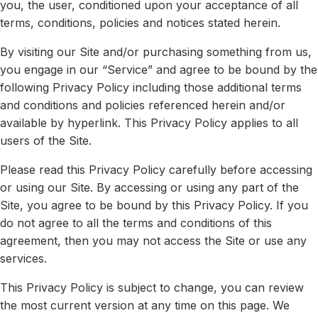
you, the user, conditioned upon your acceptance of all
terms, conditions, policies and notices stated herein.
Press
By visiting our Site and/or purchasing something from us,
Playground
you engage in our “Service” and agree to be bound by the
following Privacy Policy including those additional terms
and conditions and policies referenced herein and/or
available by hyperlink. This Privacy Policy applies to all
users of the Site.
Please read this Privacy Policy carefully before accessing
or using our Site. By accessing or using any part of the
Site, you agree to be bound by this Privacy Policy. If you
do not agree to all the terms and conditions of this
agreement, then you may not access the Site or use any
services.
This Privacy Policy is subject to change, you can review
the most current version at any time on this page. We