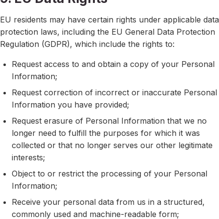
EU residents may have certain rights under applicable data
protection laws, including the EU General Data Protection
Regulation (GDPR), which include the rights to:
Request access to and obtain a copy of your Personal
Information;
Request correction of incorrect or inaccurate Personal
Information you have provided;
Request erasure of Personal Information that we no
longer need to fulfill the purposes for which it was
collected or that no longer serves our other legitimate
interests;
Object to or restrict the processing of your Personal
Information;
Receive your personal data from us in a structured,
commonly used and machine-readable form;