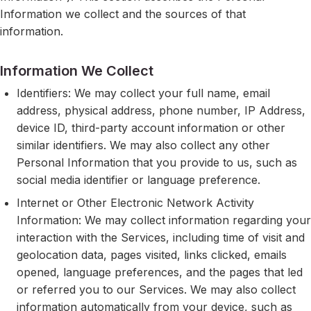
Information we collect and the sources of that
information.
Information We Collect
Identifiers: We may collect your full name, email
address, physical address, phone number, IP Address,
device ID, third-party account information or other
similar identifiers. We may also collect any other
Personal Information that you provide to us, such as
social media identifier or language preference.
Internet or Other Electronic Network Activity
Information: We may collect information regarding your
interaction with the Services, including time of visit and
geolocation data, pages visited, links clicked, emails
opened, language preferences, and the pages that led
or referred you to our Services. We may also collect
information automatically from your device, such as