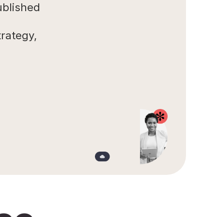
ublished
rategy,