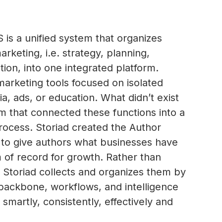
is a unified system that organizes
rketing, i.e. strategy, planning,
tion, into one integrated platform.
marketing tools focused on isolated
ia, ads, or education. What didn’t exist
m that connected these functions into a
rocess. Storiad created the Author
to give authors what businesses have
m of record for growth. Rather than
s, Storiad collects and organizes them by
 backbone, workflows, and intelligence
smartly, consistently, effectively and