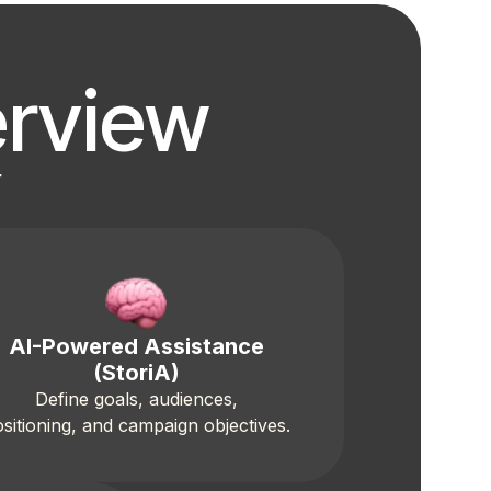
rview
r
AI-Powered Assistance
(StoriA)
Define goals, audiences,
sitioning, and campaign objectives.