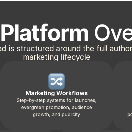
d
Platform
Ove
ad is structured around the full autho
marketing lifecycle
Marketing Workflows
Step-by-step systems for launches,
evergreen promotion, audience
growth, and publicity
po