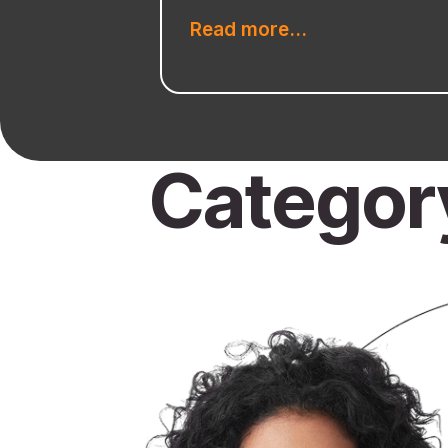
Read more...
Categor