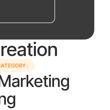
reation
CATEGORY :
Marketing
ing