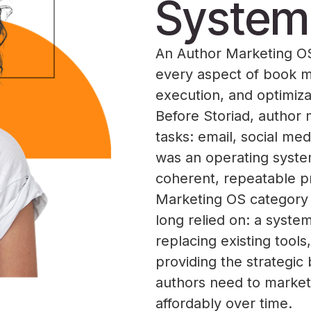
System
An Author Marketing OS 
every aspect of book ma
execution, and optimiza
Before Storiad, author 
tasks: email, social med
was an operating syste
coherent, repeatable p
Marketing OS category 
long relied on: a syste
replacing existing tool
providing the strategic
authors need to market 
affordably over time.