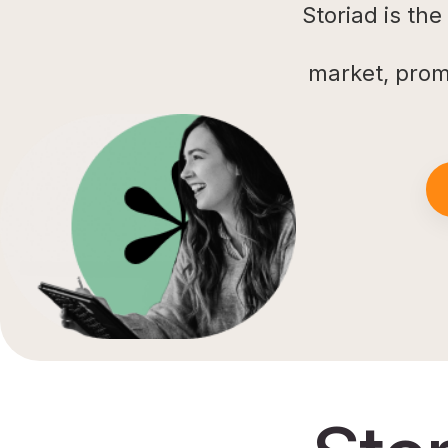
Storiad is th
market, prom