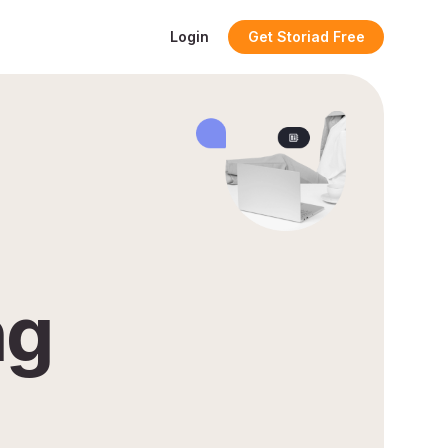
Login
Get Storiad Free
ng