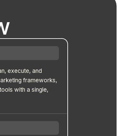
w
an, execute, and
marketing frameworks,
ols with a single,