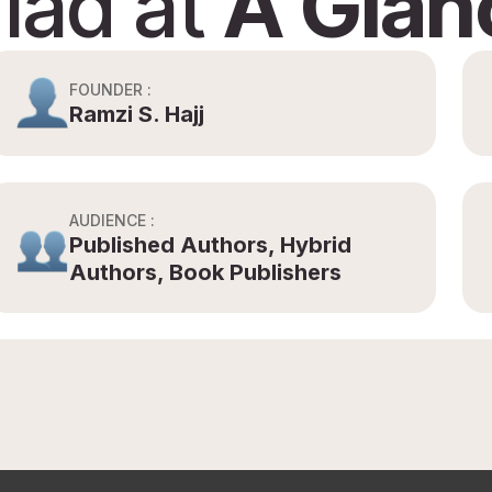
riad at
A Glan
FOUNDER :
Ramzi S. Hajj
AUDIENCE :
Published Authors, Hybrid
Authors, Book Publishers