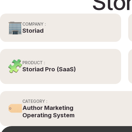
Sto
COMPANY :
Storiad
PRODUCT :
Storiad Pro (SaaS)
CATEGORY :
Author Marketing
Operating System