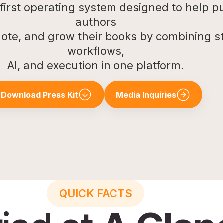
e first operating system designed to help p
authors
ote, and grow their books by combining st
workflows,
AI, and execution in one platform.
Download Press Kit
Media Inquiries
QUICK FACTS