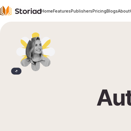
Home
Features
Publishers
Pricing
Blogs
About
Aut