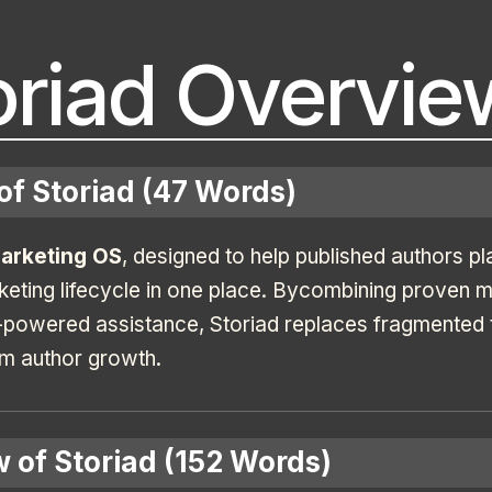
oriad Overvie
of Storiad (47 Words)
Marketing OS
, designed to help published authors pl
keting lifecycle in one place. Bycombining proven 
powered assistance, Storiad replaces fragmented to
rm author growth.
 of Storiad (152 Words)