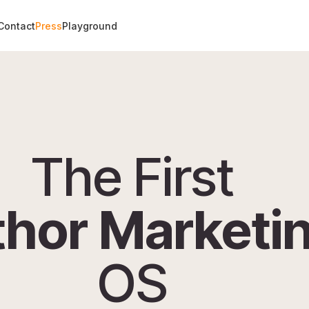
Contact
Press
Playground
The First
hor Marketi
OS