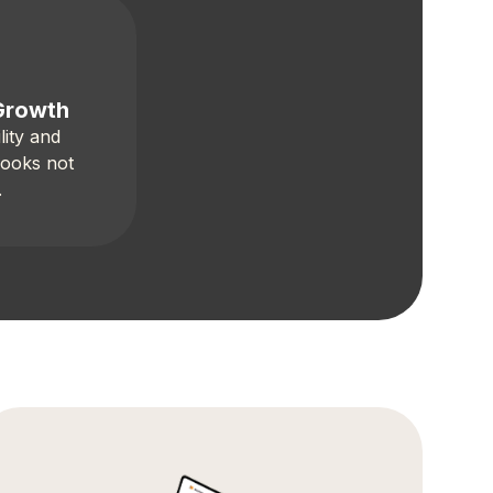
Growth
lity and
books not
.