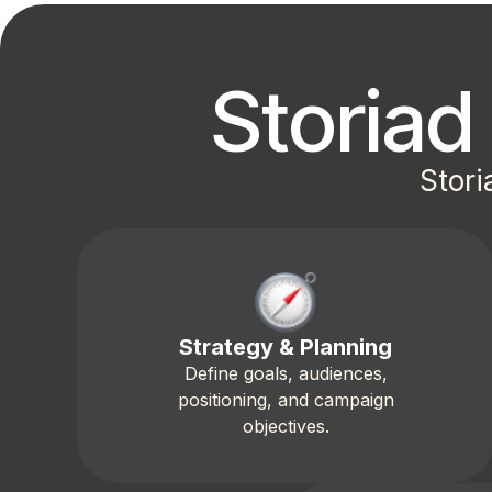
Storia
Stori
Strategy & Planning
Define goals, audiences,
positioning, and campaign
objectives.