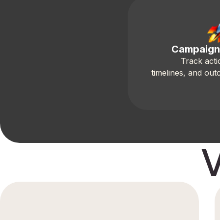
Campaign
Track acti
timelines, and out
V