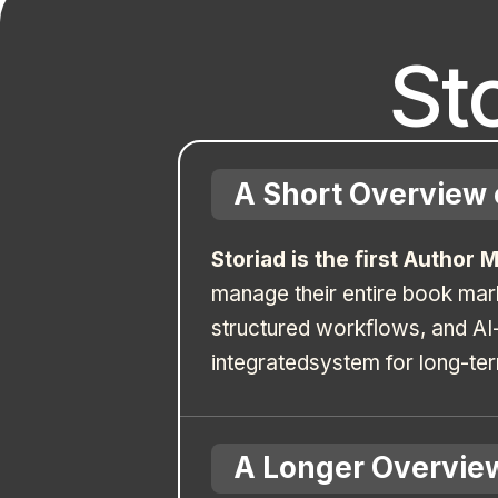
St
A Short Overview 
Storiad is the ﬁrst Author 
manage their entire book mar
structured workﬂows, and AI-
integratedsystem for long-te
A Longer Overview