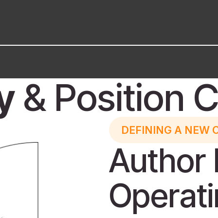
y
& Position C
DEFINING A NEW 
Author 
Operat