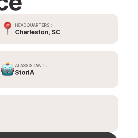
ce
HEADQUARTERS :
Charleston, SC
AI ASSISTANT :
StoriA