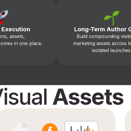
 Execution
Long-Term Author 
ons, assets,
Build compounding visibi
comes in one place.
marketing assets across 
isolated launches
isual
Assets