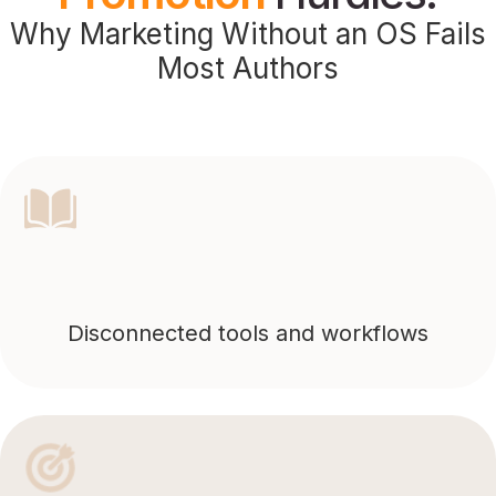
Why Marketing Without an OS Fails
Most Authors
Disconnected tools and workflows