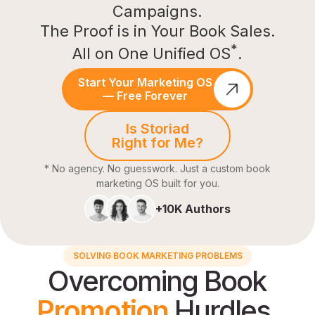
Campaigns.
The Proof is in Your Book Sales.
*
All on One Unified OS
.
Start Your Marketing OS
— Free Forever
Is Storiad
Right for Me?
* No agency. No guesswork. Just a custom book
marketing OS built for you.
+10K Authors
SOLVING BOOK MARKETING PROBLEMS
Overcoming Book
Promotion
Hurdles.