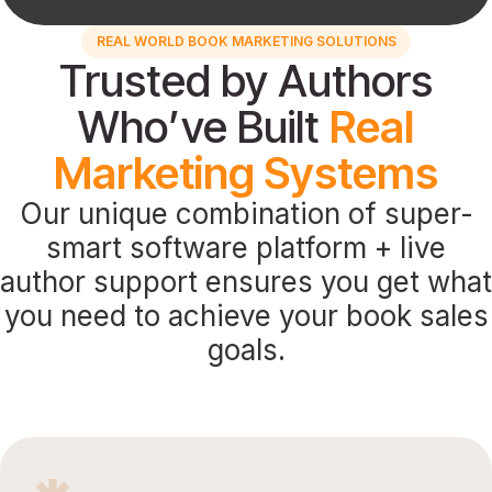
REAL WORLD BOOK MARKETING SOLUTIONS
Trusted by Authors
Who’ve Built
Real
Marketing Systems
Our unique combination of super-
smart software platform + live
author support ensures you get what
you need to achieve your book sales
goals.