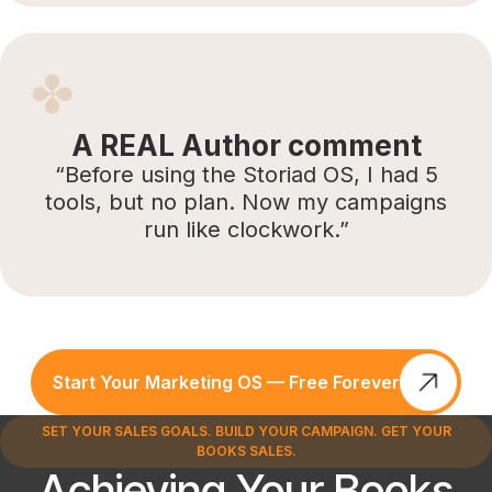
A REAL Author comment
“Before using the Storiad OS, I had 5
tools, but no plan. Now my campaigns
run like clockwork.”
Start Your Marketing OS — Free Forever
SET YOUR SALES GOALS. BUILD YOUR CAMPAIGN. GET YOUR
BOOKS SALES.
Achieving Your Books