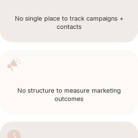
No single place to track campaigns +
contacts
No structure to measure marketing
outcomes