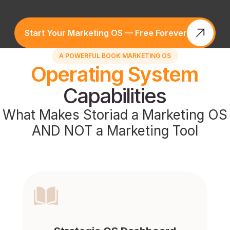
Start Your Marketing OS — Free Forever
A POWERFUL BOOK MARKETING OS
Operating System
Capabilities
What Makes Storiad a Marketing OS
AND NOT a Marketing Tool