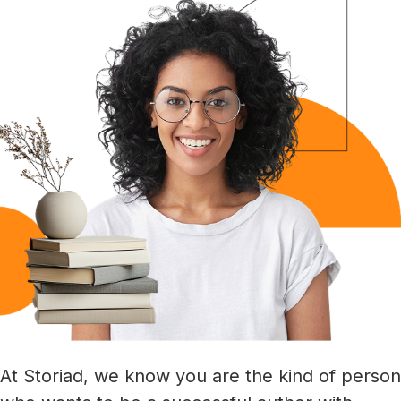
At Storiad, we know you are the kind of person