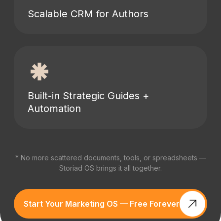
Scalable CRM for Authors
Built-in Strategic Guides +
Automation
* No more scattered documents, tools, or spreadsheets —
Storiad OS brings it all together.
Start Your Marketing OS — Free Forever