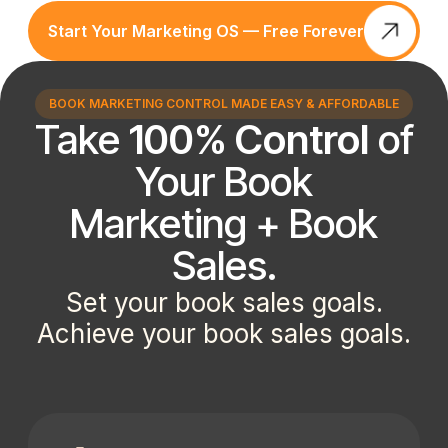
Start Your Marketing OS — Free Forever
BOOK MARKETING CONTROL MADE EASY & AFFORDABLE
Take
100% Control
of
Your Book
Marketing + Book
Sales.
Set your book sales goals.
Achieve your book sales goals.