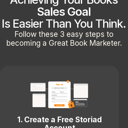
Sales Goal
Is Easier Than You Think.
Follow these 3 easy steps to
becoming a Great Book Marketer.
1. Create a Free Storiad
Account