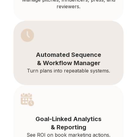
reviewers.
Automated Sequence
& Workflow Manager
Turn plans into repeatable systems.
Goal-Linked Analytics
& Reporting
See ROI on book marketing actions.