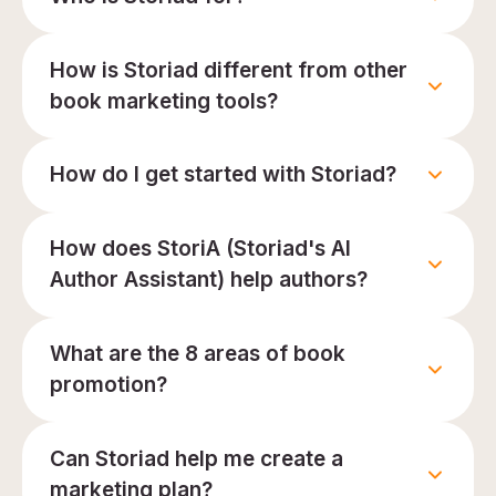
How is Storiad different from other
book marketing tools?
How do I get started with Storiad?
How does StoriA (Storiad's AI
Author Assistant) help authors?
What are the 8 areas of book
promotion?
Can Storiad help me create a
marketing plan?