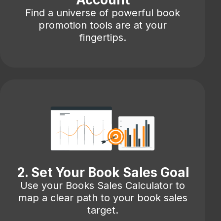
Find a universe of powerful book
promotion tools are at your
fingertips.
2. Set Your Book Sales Goal
Use your Books Sales Calculator to
map a clear path to your book sales
target.