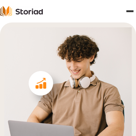
Home
Features
Publishers
Pricing
Blogs
About
Contact