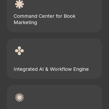
Command Center for Book
Marketing
Integrated AI & Workflow Engine