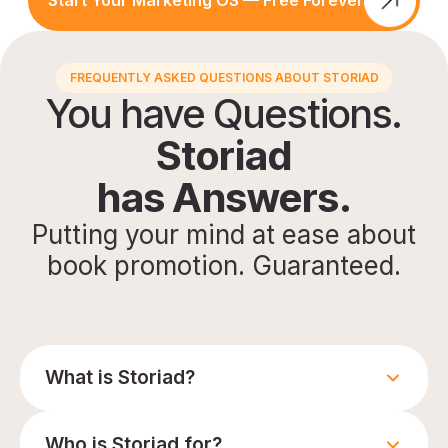
Start Your Marketing OS — Free Forever
FREQUENTLY ASKED QUESTIONS ABOUT STORIAD
You have Questions.
Storiad
has Answers.
Putting your mind at ease about
book promotion. Guaranteed.
What is Storiad?
Who is Storiad for?