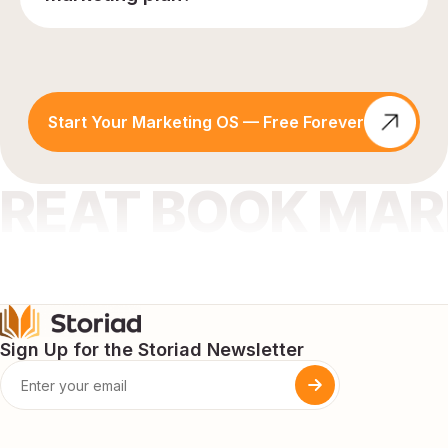
Start Your Marketing OS — Free Forever
GREAT BOOK MA
Sign Up for the Storiad Newsletter