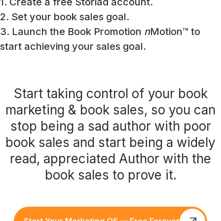
1. Create a free Storiad account.
2. Set your book sales goal.
3. Launch the Book Promotion
n
Motion™ to
start achieving your sales goal.
Start taking control of your book
marketing & book sales, so you can
stop being a sad author with poor
book sales and start being a widely
read, appreciated Author with the
book sales to prove it.