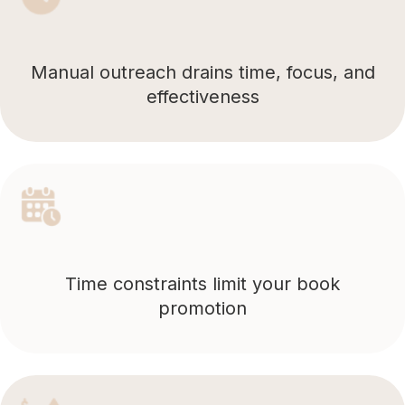
Manual outreach drains time, focus, and
effectiveness
Time constraints limit your book
promotion