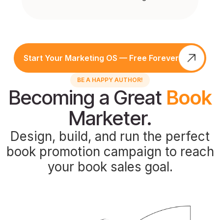
Start Your Marketing OS — Free Forever
BE A HAPPY AUTHOR!
Becoming a Great
Book
Marketer.
Design, build, and run the perfect
book promotion campaign to reach
your book sales goal.