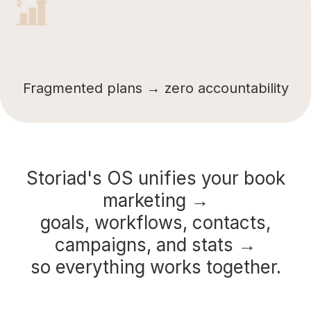
Fragmented plans → zero accountability
Storiad's OS unifies your book
marketing →
goals, workflows, contacts,
campaigns, and stats →
so everything works together.