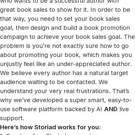
who wants to be a successful author with
great book sales to show for it. In order to be
that way, you need to set your book sales
goal, then design and build a book promotion
campaign to achieve your book sales goal. The
problem is you’re not exactly sure how to go
about promoting your book, which makes you
unjustly feel like an under-appreciated author.
We believe every author has a natural target
audience waiting to be contacted. We
understand your very real frustrations. That’s
why we’ve developed a super smart, easy-to-
use software platform backed by AI
AND
live
support.
Here’s how Storiad works for you: