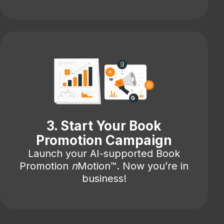
3. Start Your Book
Promotion Campaign
Launch your AI-supported Book
Promotion
n
Motion™. Now you’re in
business!