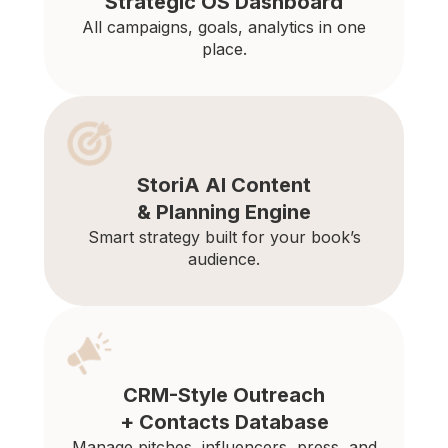
Strategic OS Dashboard
All campaigns, goals, analytics in one
place.
StoriA AI Content
& Planning Engine
Smart strategy built for your book’s
audience.
CRM-Style Outreach
+ Contacts Database
Manage pitches, influencers, press, and