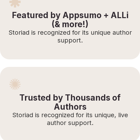
Featured by Appsumo + ALLi
(& more!)
Storiad is recognized for its unique author
support.
Trusted by Thousands of
Authors
Storiad is recognized for its unique, live
author support.