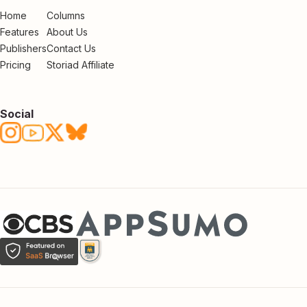
Home
Columns
Features
About Us
Publishers
Contact Us
Pricing
Storiad Affiliate
Social