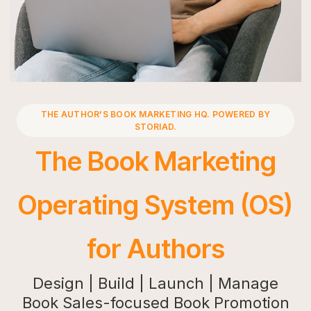
Press
Playground
THE AUTHOR'S BOOK MARKETING HQ. POWERED BY
STORIAD.
The Book Marketing
Operating System (OS)
for Authors
Design | Build | Launch | Manage
Book Sales-focused Book Promotion