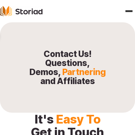
Home
Features
Contact Us!
Questions,
Publishers
Demos,
Partnering
and Affiliates
Pricing
Blogs
About
It's
Easy To
Get in Touch
Contact