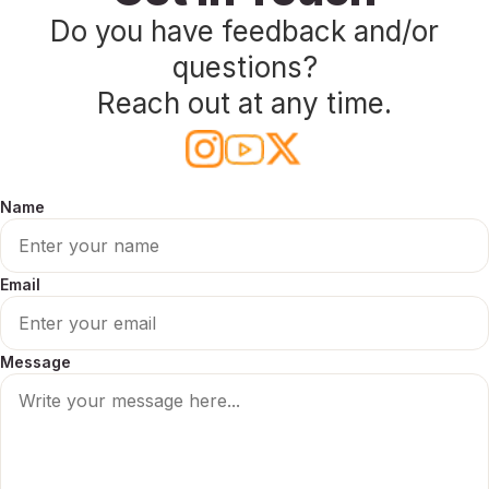
Do you have feedback and/or
Press
questions?
Playground
Reach out at any time.
Name
Email
Message