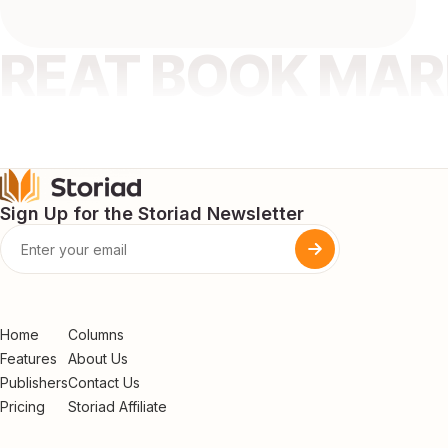
GREAT BOOK MA
Sign Up for the Storiad Newsletter
Home
Columns
Features
About Us
Publishers
Contact Us
Pricing
Storiad Affiliate