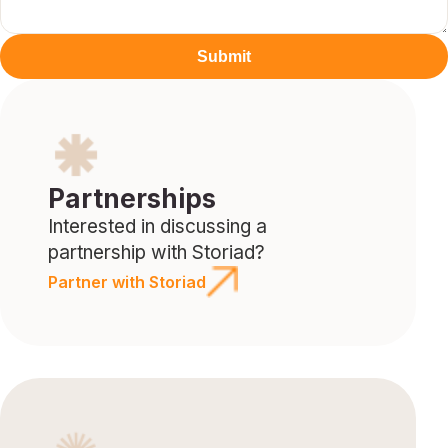
Submit
Partnerships
Interested in discussing a
partnership with Storiad?
Partner with Storiad