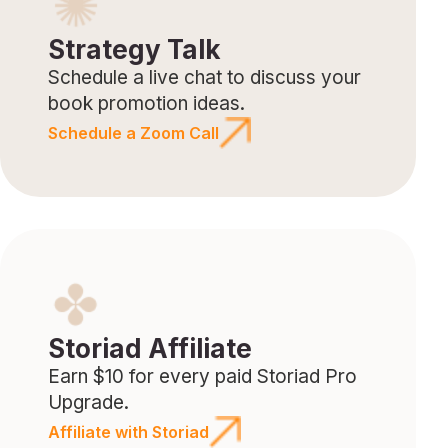
Strategy Talk
Schedule a live chat to discuss your
book promotion ideas.
Schedule a Zoom Call
Storiad Affiliate
Earn $10 for every paid Storiad Pro
Upgrade.
Affiliate with Storiad