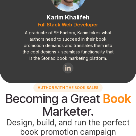
Karim Khalifeh
Full Stack Web Developer
A graduate of SE Factory, Karim takes what
authors need to succeed in their book
promotion demands and translates them into
the cool designs + seamless functionality that
is the Storiad book marketing platform.
AUTHOR WITH THE BOOK SALES
Becoming a Great
Book
Marketer.
Design, build, and run the perfect
book promotion campaign