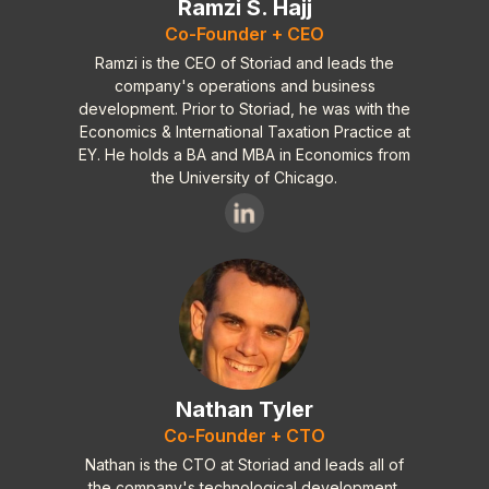
Ramzi S. Hajj
+Well Designed
Co-Founder + CEO
Cons:
Ramzi is the CEO of Storiad and leads the
-Need more help files
company's operations and business
development. Prior to Storiad, he was with the
-Need a step by step (what goes where,
Economics & International Taxation Practice at
when does it go there type of
EY. He holds a BA and MBA in Economics from
instructions)
the University of Chicago.
+/- Not sure if it has this so I put pro
and con. I need letters or templates on
how to approach and or write 42k
contacts. I need to know what to say to
them and how to set it up. I need videos
of how to approach the big boys. If it
have this then it is a double ++ but if it
does not then it is a double - -
Nathan Tyler
Overall fine tool and I highly recommend
Co-Founder + CTO
to anyone wishing to establish their
Nathan is the CTO at Storiad and leads all of
authorship in a very competitive
the company's technological development.