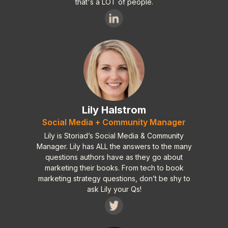
that's a LOT of people.
Lily Halstrom
Social Media + Community Manager
Lily is Storiad’s Social Media & Community
Manager. Lily has ALL the answers to the many
questions authors have as they go about
marketing their books. From tech to book
marketing strategy questions, don’t be shy to
ask Lily your Qs!