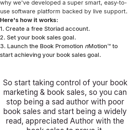
why we've developed a super smart, easy-to-
use software platform backed by live support.
Here's how it works:
1. Create a free Storiad account.
2. Set your book sales goal.
3. Launch the Book Promotion
n
Motion™ to
start achieving your book sales goal.
So start taking control of your book
marketing & book sales, so you can
stop being a sad author with poor
book sales and start being a widely
read, appreciated Author with the