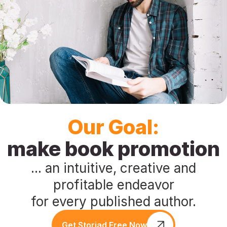
Press
Playground
Our Goal:
make book promotion
... an intuitive, creative and
profitable endeavor
for every published author.
Get Storiad Free Now