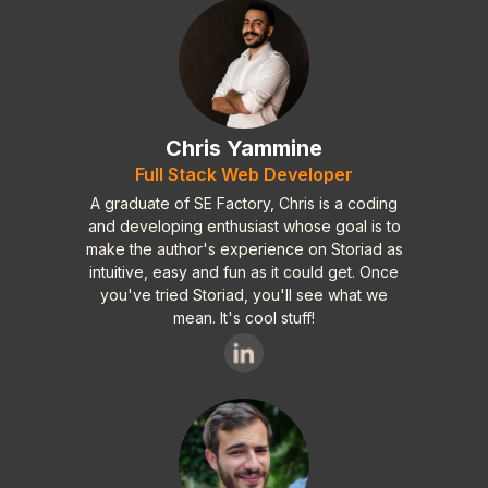
Chris Yammine
Full Stack Web Developer
A graduate of SE Factory, Chris is a coding
and developing enthusiast whose goal is to
make the author's experience on Storiad as
intuitive, easy and fun as it could get. Once
you've tried Storiad, you'll see what we
mean. It's cool stuff!