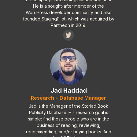
landscape.
He is a sought-after member of the
WordPress developer community and also
founded StagingPilot, which was acquired by
Pantheon in 2019.
Jad Haddad
Research + Database Manager
Jad is the Manager of the Storiad Book
Publicity Database. His research goal is
simple: find those people who are in the
business of reading, reviewing,
recommending, and/or buying books. And