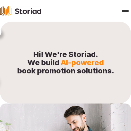
Home
Features
Hi! We're Storiad.
We build
AI-powered
Publishers
book promotion solutions.
Pricing
Blogs
About
Contact