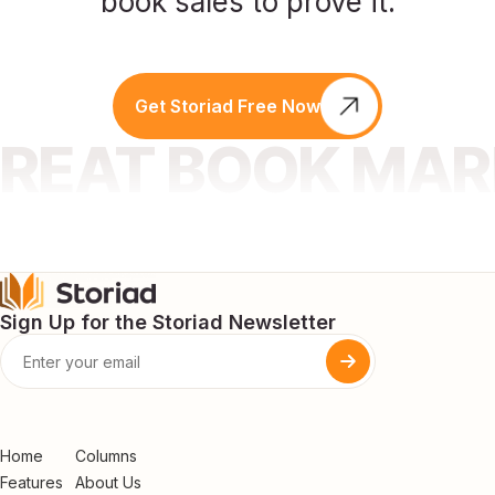
book sales to prove it.
Get Storiad Free Now
GREAT BOOK MA
Sign Up for the Storiad Newsletter
Home
Columns
Features
About Us