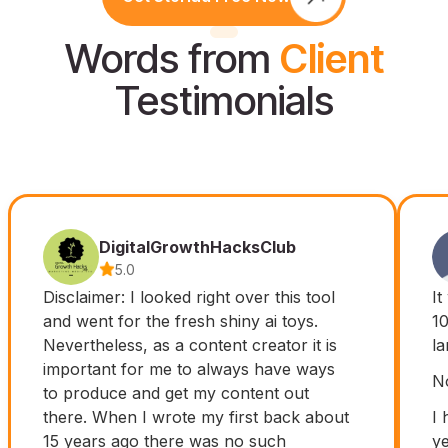
Words from
Client
Testimonials
DigitalGrowthHacksClub
5.0
Disclaimer: I looked right over this tool
It
and went for the fresh shiny ai toys.
10
Nevertheless, as a content creator it is
l
important for me to always have ways
No
to produce and get my content out
there. When I wrote my first back about
I 
15 years ago there was no such
ye