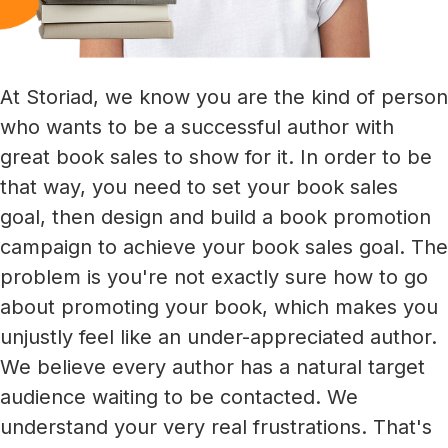
At Storiad, we know you are the kind of person
who wants to be a successful author with
great book sales to show for it. In order to be
that way, you need to set your book sales
goal, then design and build a book promotion
campaign to achieve your book sales goal. The
problem is you're not exactly sure how to go
about promoting your book, which makes you
unjustly feel like an under-appreciated author.
We believe every author has a natural target
audience waiting to be contacted. We
understand your very real frustrations. That's