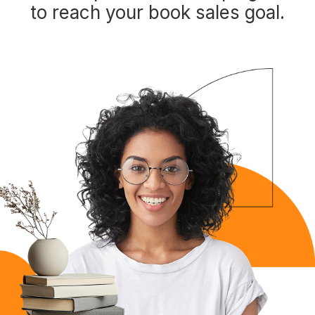
to reach your book sales goal.