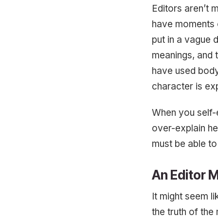
Editors aren’t 
have moments o
put in a vague 
meanings, and 
have used body 
character is exp
When you self-e
over-explain he
must be able to
An Editor 
It might seem l
the truth of the