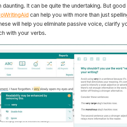
 daunting. It can be quite the undertaking. But good 
roWritingAid
can help you with more than just spelli
hese will help you eliminate passive voice, clarify 
h with your verbs.