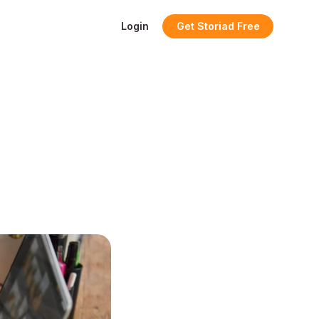
Login
Get Storiad Free