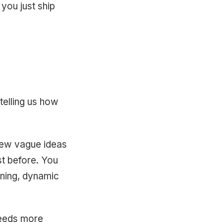
 you just ship
telling us how
few vague ideas
ist before. You
ining, dynamic
 needs more