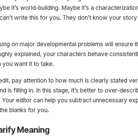
be it’s world-building. Maybe it’s a characterization
an’t write this for you. They don’t know your stor
using on major developmental problems will ensure t
ghly explained, your characters behave consistentl
 you want it to take.
dit, pay attention to how much is clearly stated v
d is filling in. In this stage, it’s better to over-descr
 Your editor can help you subtract unnecessary exp
n the blanks for you.
arify Meaning