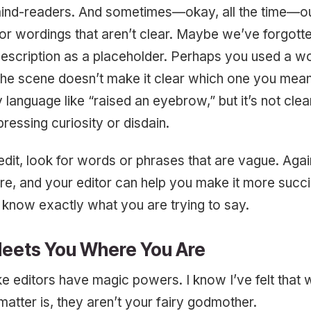
mind-readers. And sometimes—okay, all the time—our
r wordings that aren’t clear. Maybe we’ve forgott
description as a placeholder. Perhaps you used a w
the scene doesn’t make it clear which one you mean
language like “raised an eyebrow,” but it’s not cle
ressing curiosity or disdain.
dit, look for words or phrases that are vague. Again,
re, and your editor can help you make it more succi
 know exactly what you are trying to say.
Meets You Where You Are
ike editors have magic powers. I know I’ve felt that
 matter is, they aren’t your fairy godmother.