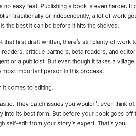
s no easy feat. Publishing a book is even harder. It
lish traditionally or independently, a lot of work go
s the best it can be before it hits the shelves.
that first draft written, there’s still plenty of work 
 readers, critique partners, beta readers, and edito
nt or a publicist. But even though it takes a village
he most important person in this process.
 it comes to editing.
tastic. They catch issues you wouldn’t even think of
y into its best form. But before your book goes off to
h self-edit from your story’s expert. That’s you.