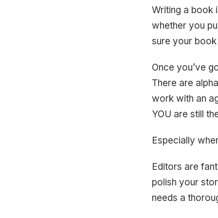
Writing a book i
whether you pub
sure your book i
Once you’ve got 
There are alpha
work with an age
YOU are still t
Especially when
Editors are fan
polish your stor
needs a thoroug