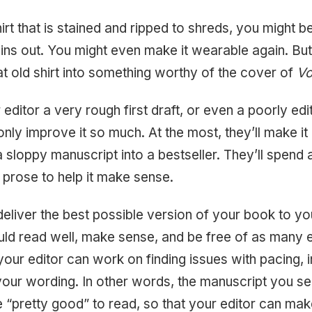
irt that is stained and ripped to shreds, you might b
ins out. You might even make it wearable again. But
hat old shirt into something worthy of the cover of
V
 editor a very rough first draft, or even a poorly e
only improve it so much. At the most, they’ll make it
a sloppy manuscript into a bestseller. They’ll spend al
 prose to help it make sense.
 deliver the best possible version of your book to yo
ld read well, make sense, and be free of as many 
your editor can work on finding issues with pacing, 
our wording. In other words, the manuscript you se
e “pretty good” to read, so that your editor can mak