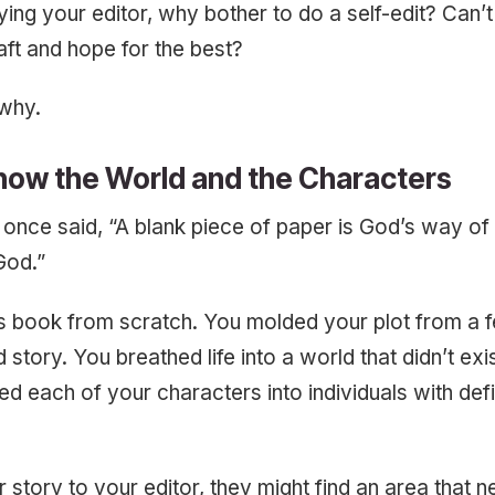
ying your editor, why bother to do a self-edit? Can’t
raft and hope for the best?
 why.
now the World and the Characters
once said, “A blank piece of paper is God’s way of 
 God.”
is book from scratch. You molded your plot from a 
d story. You breathed life into a world that didn’t ex
sed each of your characters into individuals with def
r story to your editor, they might find an area that