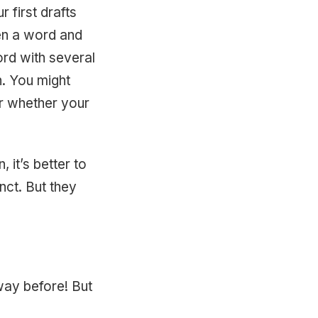
 first drafts
en a word and
ord with several
. You might
ar whether your
 it’s better to
nct. But they
 way before! But