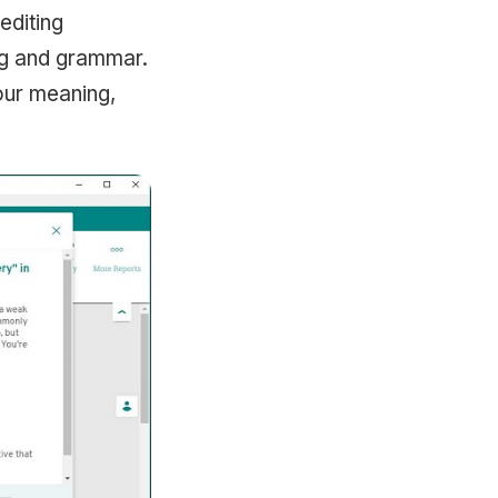
editing
ng and grammar.
your meaning,