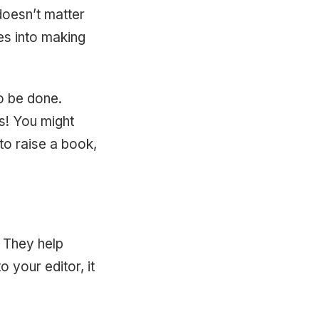
 doesn’t matter
es into making
to be done.
rs! You might
 to raise a book,
. They help
 your editor, it