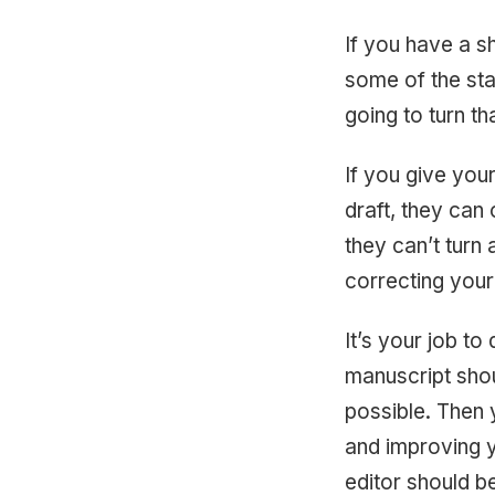
If you have a sh
some of the sta
going to turn t
If you give your
draft, they can 
they can’t turn 
correcting your
It’s your job to
manuscript shou
possible. Then 
and improving y
editor should b