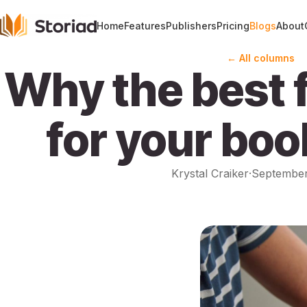
Home
Features
Publishers
Pricing
Blogs
About
← All columns
Why the best f
for your boo
Krystal Craiker
·
September