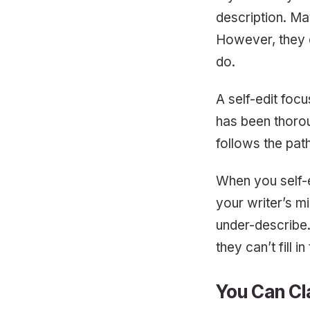
description. May
However, they c
do.
A self-edit foc
has been thorou
follows the path
When you self-e
your writer’s min
under-describe.
they can’t fill i
You Can Cl