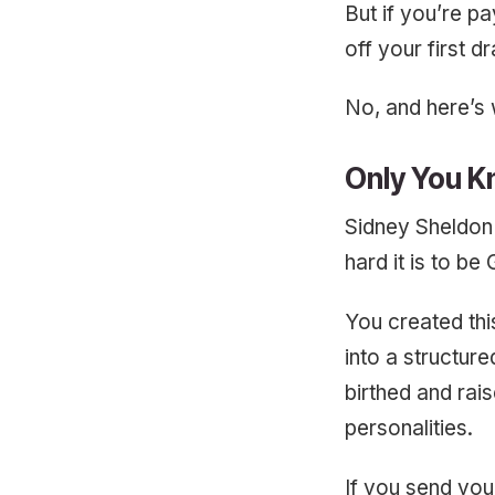
But if you’re pa
off your first d
No, and here’s
Only You K
Sidney Sheldon 
hard it is to be
You created th
into a structure
birthed and rai
personalities.
If you send you