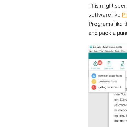
This might seem
software like
P
Programs like t
and pack a punc