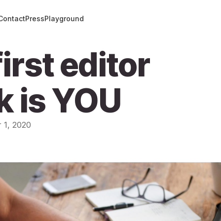
Contact
Press
Playground
irst editor
k is YOU
 1, 2020