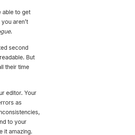
e able to get
 you aren’t
ogue
.
dited second
 readable. But
l their time
ur editor. Your
errors as
inconsistencies,
nd to your
e it amazing.