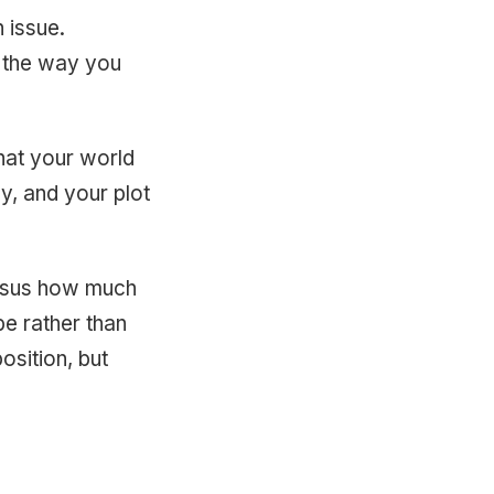
 issue.
y the way you
hat your world
y, and your plot
ersus how much
ibe rather than
osition, but