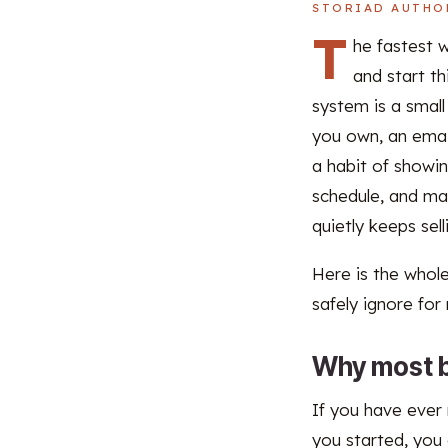
STORIAD AUTHO
T
he fastest 
and start th
system is a smal
you own, an email
a habit of showin
schedule, and ma
quietly keeps sel
Here is the whole
safely ignore for
Why most b
If you have ever
you started, you 