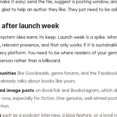
make it easy: send the file, suggest a posting window, an
glad to help an author they like. They just need to be ask
e after launch week
 system idea earns its keep. Launch week is a spike. Wha
 relevant presence, and that only works if it is sustainab
ery platform. You need to be where readers of your genr
erson rather than a billboard:
unities
like Goodreads, genre forums, and the Faceboo
already talks about books like yours.
and image posts
on BookTok and Bookstagram, which dr
t now, especially for fiction. One genuine, well-aimed pos
tion.
a
such as a podcast interview, a blog feature, or a local 