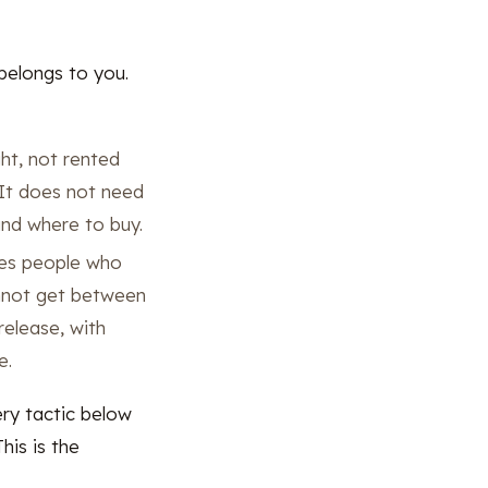
elongs to you.
ht, not rented
. It does not need
and where to buy.
hes people who
annot get between
release, with
e.
ry tactic below
his is the