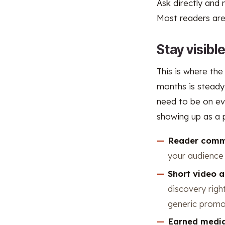
Ask directly and 
Most readers are 
Stay visibl
This is where the
months is steady,
need to be on ev
showing up as a p
Reader comm
your audience 
Short video 
discovery righ
generic promo
Earned medi