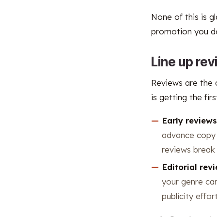
None of this is g
promotion you do 
Line up re
Reviews are the c
is getting the fi
Early review
advance copy a
reviews break 
Editorial rev
your genre can
publicity eff