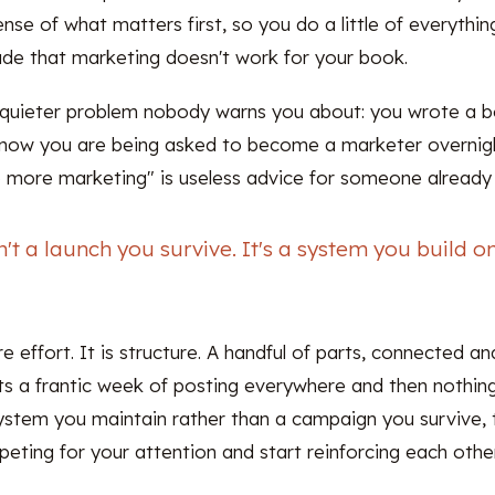
ense of what matters first, so you do a little of everythin
de that marketing doesn't work for your book.
e quieter problem nobody warns you about: you wrote a
d now you are being asked to become a marketer overnight
do more marketing" is useless advice for someone already
n't a launch you survive. It's a system you build 
e effort. It is structure. A handful of parts, connected an
ats a frantic week of posting everywhere and then nothin
ystem you maintain rather than a campaign you survive, t
eting for your attention and start reinforcing each other