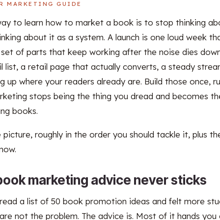
R MARKETING GUIDE
way to learn how to market a book is to stop thinking abo
inking about it as a system. A launch is one loud week th
l set of parts that keep working after the noise dies do
 list, a retail page that actually converts, a steady stre
g up where your readers already are. Build those once, r
rketing stops being the thing you dread and becomes the
ling books.
 picture, roughly in the order you should tackle it, plus t
 now.
ook marketing advice never sticks
 read a list of 50 book promotion ideas and felt more st
are not the problem. The advice is. Most of it hands you