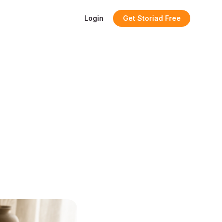
Login
Get Storiad Free