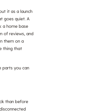
ut it as a launch
at goes quiet. A
wn: a home base
am of reviews, and
un them on a
 thing that
he parts you can
uck than before
 disconnected