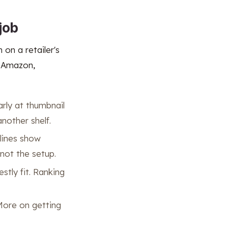
job
 on a retailer's
n Amazon,
arly at thumbnail
another shelf.
 lines show
not the setup.
stly fit. Ranking
 More on getting