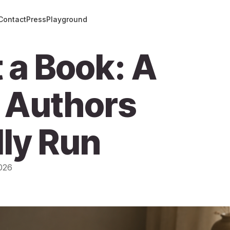
Contact
Press
Playground
 a Book: A
 Authors
ly Run
026