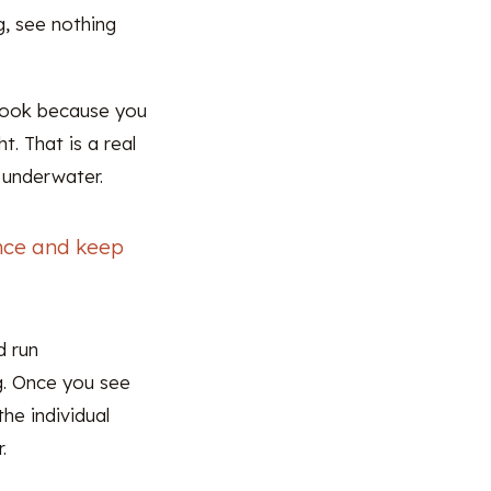
g, see nothing
 book because you
. That is a real
 underwater.
once and keep
d run
g. Once you see
he individual
.