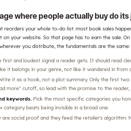
age where people actually buy do its 
at reorders your whole to-do list: most book sales happen
t on your website. So that page has to earn the sale. O
wherever you distribute, the fundamentals are the same:
e first and loudest signal a reader gets. It should read cle
ike it belongs in your genre, not like it wandered in from 
rite it as a hook, not a plot summary. Only the first two
ad more" cutoff, so lead with the promise to the reader, 
nd keywords.
Pick the most specific categories you hone
ow category beats being invisible in a broad one.
are social proof and they feed the retailer's algorithm.