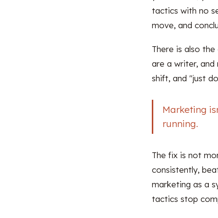
tactics with no s
move, and conclu
There is also th
are a writer, an
shift, and "just 
Marketing is
running.
The fix is not mor
consistently, be
marketing as a s
tactics stop comp