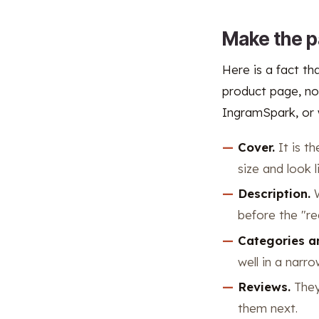
Make the p
Here is a fact th
product page, no
IngramSpark, or 
Cover.
It is th
size and look l
Description.
W
before the "re
Categories a
well in a narr
Reviews.
They 
them next.