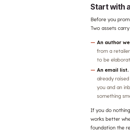
Start with
Before you promo
Two assets carry
An author we
from a retaile
to be elaborat
An email list.
already raised
you and an inb
something smal
If you do nothin
works better when
foundation the re