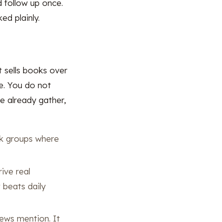
d follow up once.
ed plainly.
t sells books over
le. You do not
e already gather,
k groups where
ive real
t beats daily
news mention. It