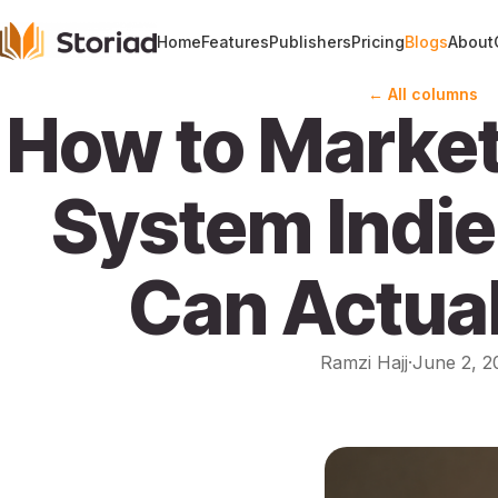
Home
Features
Publishers
Pricing
Blogs
About
← All columns
How to Market
System Indie
Can Actual
Ramzi Hajj
·
June 2, 2