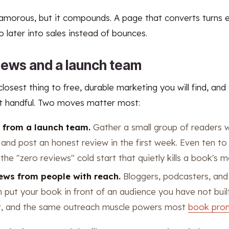
lamorous, but it compounds. A page that converts turns e
later into sales instead of bounces.
views and a launch team
losest thing to free, durable marketing you will find, and
rst handful. Two moves matter most:
s from a launch team.
Gather a small group of readers w
nd post an honest review in the first week. Even ten to
the "zero reviews" cold start that quietly kills a book's
iews from people with reach.
Bloggers, podcasters, and 
 put your book in front of an audience you have not built
ort, and the same outreach muscle powers most
book pro