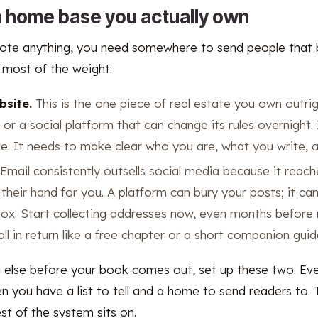
 a home base you actually own
te anything, you need somewhere to send people that b
 most of the weight:
bsite.
This is the one piece of real estate you own outrig
r or a social platform that can change its rules overnight
e. It needs to make clear who you are, what you write, 
Email consistently outsells social media because it reac
 their hand for you. A platform can bury your posts; it c
ox. Start collecting addresses now, even months before 
l in return like a free chapter or a short companion guid
g else before your book comes out, set up these two. Eve
 you have a list to tell and a home to send readers to. T
st of the system sits on.