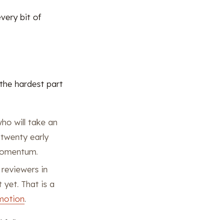
very bit of
 the hardest part
ho will take an
 twenty early
 momentum.
reviewers in
 yet. That is a
motion
.