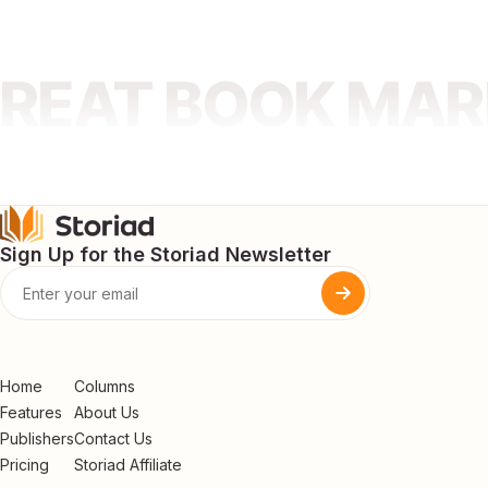
GREAT BOOK MA
Sign Up for the Storiad Newsletter
Home
Columns
Features
About Us
Publishers
Contact Us
Pricing
Storiad Affiliate