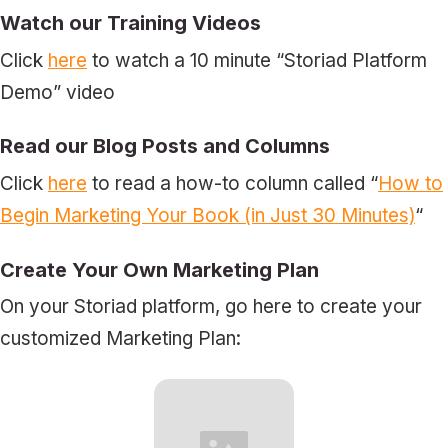
Watch our
Training Videos
Click
here
to watch a 10 minute “Storiad Platform
Demo” video
Read our Blog Posts and Columns
Click
here
to read a how-to column called “
How to
Begin Marketing Your Book (in Just 30 Minutes)
“
Create Your Own Marketing Plan
On your Storiad platform, go here to create your
customized Marketing Plan: