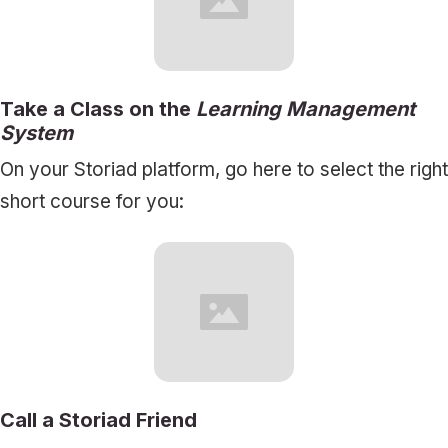
Take a Class on the
Learning Management
System
On your Storiad platform, go here to select the right
short course for you:
Call a Storiad Friend