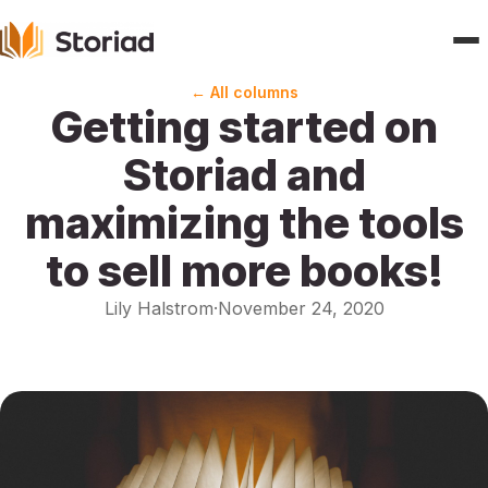
← All columns
Getting started on
Home
Storiad and
Features
maximizing the tools
Publishers
to sell more books!
Pricing
Lily Halstrom
·
November 24, 2020
Blogs
About
Contact