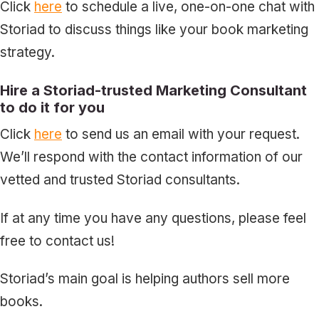
Click
here
to schedule a live, one-on-one chat with
Storiad to discuss things like your book marketing
strategy.
Hire a Storiad-trusted Marketing Consultant
to do it for you
Click
here
to send us an email with your request.
We’ll respond with the contact information of our
vetted and trusted Storiad consultants.
If at any time you have any questions, please feel
free to contact us!
Storiad’s main goal is helping authors sell more
books.