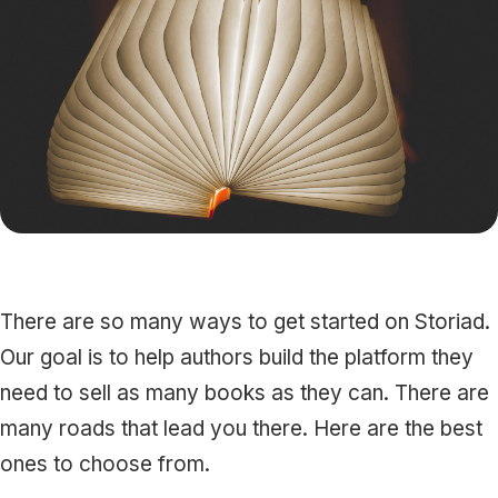
Press
Playground
There are so many ways to get started on Storiad.
Our goal is to help authors build the platform they
need to sell as many books as they can. There are
many roads that lead you there. Here are the best
ones to choose from.