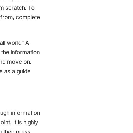
m scratch. To
e from, complete
 all work.” A
the information
s and move on.
e as a guide
ough information
int. It is highly
 their press