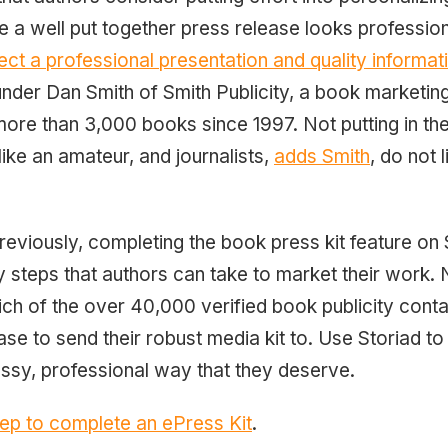
 a well put together press release looks profession
ect a professional presentation and quality informati
der Dan Smith of Smith Publicity, a book marketin
re than 3,000 books since 1997. Not putting in the
ike an amateur, and journalists,
adds Smith
, do not 
eviously, completing the book press kit feature on S
 steps that authors can take to market their work. 
h of the over 40,000 verified book publicity cont
ase to send their robust media kit to. Use Storiad t
assy, professional way that they deserve.
step to complete an ePress Kit
.