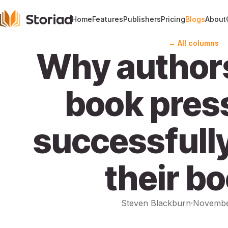
Home
Features
Publishers
Pricing
Blogs
About
← All columns
Why author
book press
successfull
their b
Steven Blackburn
·
Novembe