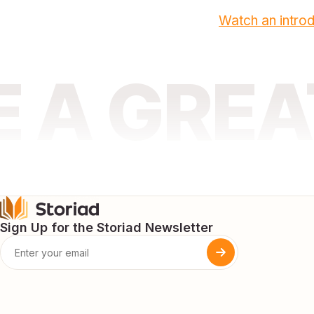
Watch an introd
E A GRE
Sign Up for the Storiad Newsletter