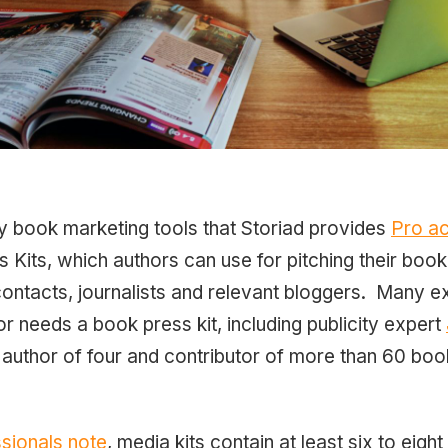
y book marketing tools that Storiad provides
Pro a
Kits, which authors can use for pitching their book 
contacts, journalists and relevant bloggers. Many e
or needs a book press kit, including publicity expert
 author of four and contributor of more than 60 book
sionals note
, media kits contain at least six to eig