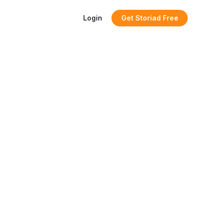
Login
Get Storiad Free