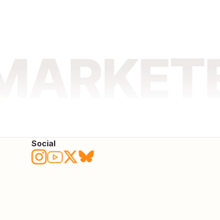
 MARKET
Social