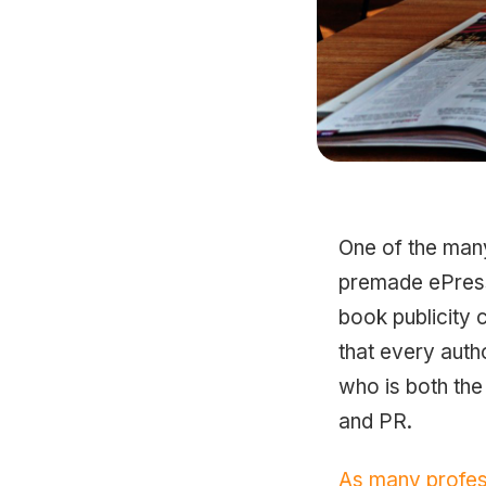
One of the man
premade ePress 
book publicity 
that every auth
who is both the
and PR.
As many profes