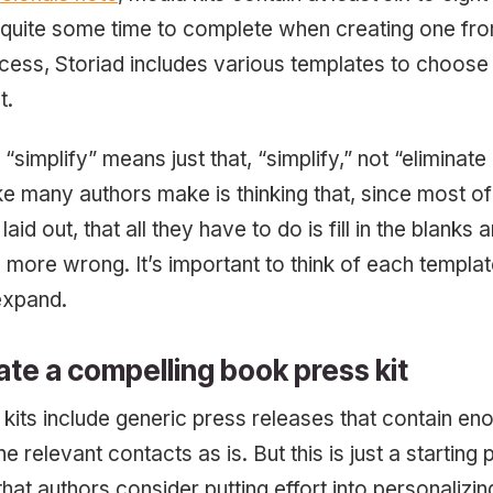
 quite some time to complete when creating one fro
ocess, Storiad includes various templates to choos
t.
, “simplify” means just that, “simplify,” not “eliminate
many authors make is thinking that, since most of 
laid out, that all they have to do is fill in the blank
e more wrong. It’s important to think of each templat
expand.
ate a compelling book press kit
 kits include generic press releases that contain en
e relevant contacts as is. But this is just a starting po
t authors consider putting effort into personalizing