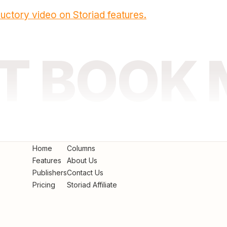
uctory video on Storiad features.
AT BOOK
Home
Columns
Features
About Us
Publishers
Contact Us
Pricing
Storiad Affiliate