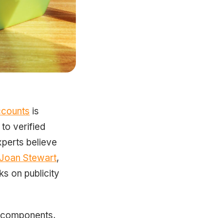
ccounts
is
to verified
xperts believe
Joan Stewart
,
s on publicity
ht components,