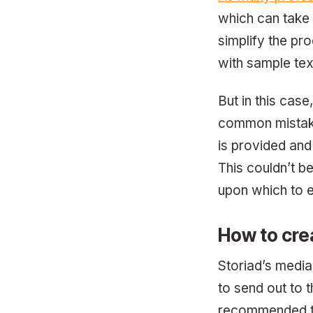
which can take
simplify the pr
with sample tex
But in this case
common mistake 
is provided and 
This couldn’t b
upon which to 
How to cre
Storiad’s media
to send out to th
recommended tha