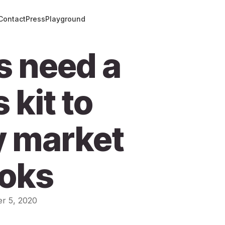
Contact
Press
Playground
s need a
 kit to
y market
ooks
r 5, 2020