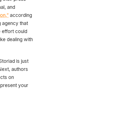
al, and
on,”
according
g agency that
 effort could
like dealing with
toriad is just
Next, authors
acts on
o present your