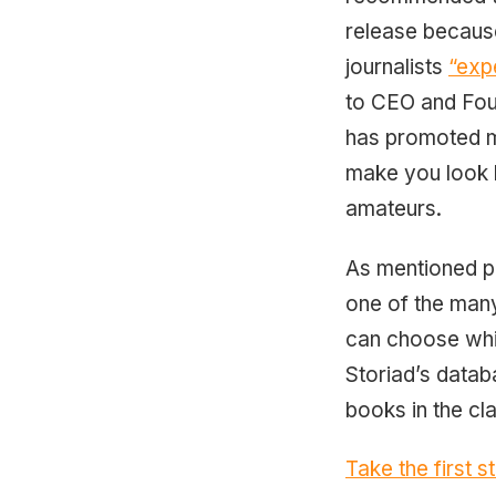
release because
journalists
“exp
to CEO and Foun
has promoted mo
make you look l
amateurs.
As mentioned pr
one of the many
can choose whic
Storiad’s datab
books in the cl
Take the first 